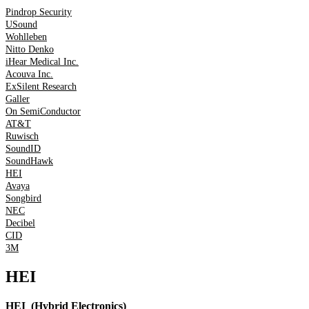
Pindrop Security
USound
Wohlleben
Nitto Denko
iHear Medical Inc.
Acouva Inc.
ExSilent Research
Galler
On SemiConductor
AT&T
Ruwisch
SoundID
SoundHawk
HEI
Avaya
Songbird
NEC
Decibel
CID
3M
HEI
HEI (Hybrid Electronics)