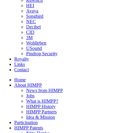
Ruwisch
HEI
Avaya
Songbird
NEC
Decibel
CID
3M
Wohlleben
USound
Pindrop Security
Royalty
Links
Contact
Home
About HIMPP
News from HIMPP
Jobs
What is HIMPP?
HIMPP History
HIMPP Partners
Idea & Mission
Participation
HIMPP Patents