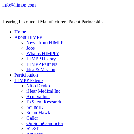
Skip
info@himpp.com
to
content
Hearing Instrument Manufacturers Patent Partnership
Home
About HIMPP
News from HIMPP
Jobs
What is HIMPP?
HIMPP History
HIMPP Partners
Idea & Mission
Participation
HIMPP Patents
Nitto Denko
iHear Medical Inc.
Acouva Inc.
ExSilent Research
SoundID
SoundHawk
Galler
On SemiConductor
AT&T