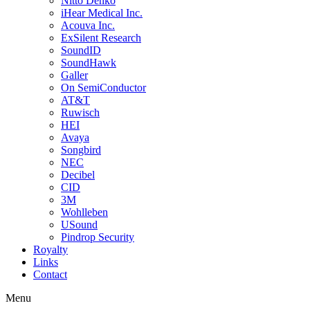
Nitto Denko
iHear Medical Inc.
Acouva Inc.
ExSilent Research
SoundID
SoundHawk
Galler
On SemiConductor
AT&T
Ruwisch
HEI
Avaya
Songbird
NEC
Decibel
CID
3M
Wohlleben
USound
Pindrop Security
Royalty
Links
Contact
Menu