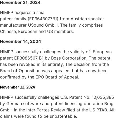
November 21, 2024
HIMPP acquires a small
patent family (EP3643077B1) from Austrian speaker
manufacturer USound GmbH. The family comprises
Chinese, European and US members.
November
14, 2024
HIMPP successfully challenges the validity of European
patent EP3086567 B1 by Bose Corporation. The patent
has been revoked in its entirety. The decision from the
Board of Opposition was appealed, but has now been
confirmed by the EPO Board of Appeal.
November 12, 2024
HIMPP succesfully challenges U.S. Patent No. 10,635,385
by German software and patent licensing operation Bragi
GmbH
in the Inter Partes Review filed at the US PTAB. All
claims were found to be unpatentable.