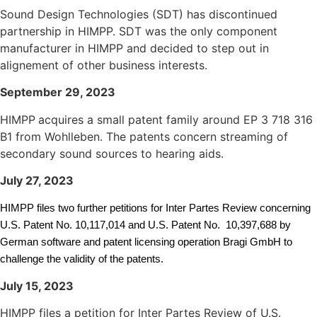
Sound Design Technologies (SDT) has discontinued
partnership in HIMPP. SDT was the only component
manufacturer in HIMPP and decided to step out in
alignement of other business interests.
September 29, 2023
HIMPP
acquires a small patent family around EP 3 718 316
B1 from Wohlleben. The patents concern streaming of
secondary sound sources to hearing aids.
July 27, 2023
HIMPP
files two further petitions for Inter Partes Review concerning
U.S. Patent No. 10,117,014 and U.S. Patent No. 10,397,688 by
German software and patent licensing operation Bragi GmbH to
challenge the validity of the patents.
July 15, 2023
HIMPP files a petition for Inter Partes Review of U.S.