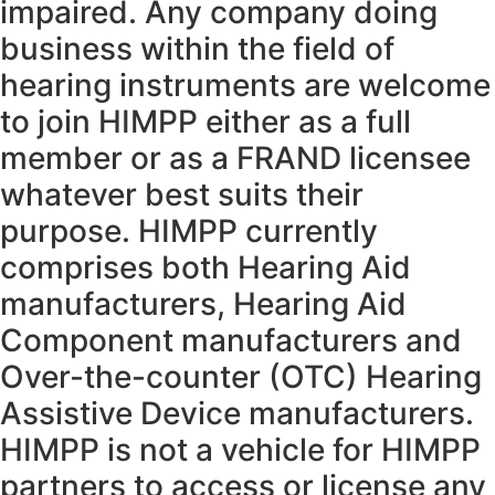
impaired. Any company doing
business within the field of
hearing instruments are welcome
to join HIMPP either as a full
member or as a FRAND licensee
whatever best suits their
purpose. HIMPP currently
comprises both Hearing Aid
manufacturers, Hearing Aid
Component manufacturers and
Over-the-counter (OTC) Hearing
Assistive Device manufacturers.
HIMPP is not a vehicle for HIMPP
partners to access or license any