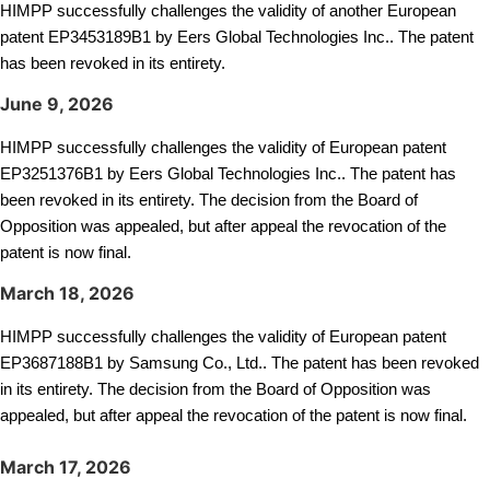
HIMPP successfully challenges the validity of another European
patent EP3453189B1 by Eers Global Technologies Inc.. The patent
has been revoked in its entirety.
June 9, 2026
HIMPP successfully challenges the validity of European patent
EP3251376B1 by Eers Global Technologies Inc.. The patent has
been revoked in its entirety. The decision from the Board of
Opposition was appealed, but after appeal the revocation of the
patent is now final.
March 18, 2026
HIMPP successfully challenges the validity of European patent
EP
B1 by Samsung Co., Ltd.. The patent has been revoked
3687188
in its entirety. The decision from the Board of Opposition was
appealed, but after appeal the revocation of the patent is now final.
March 17, 2026