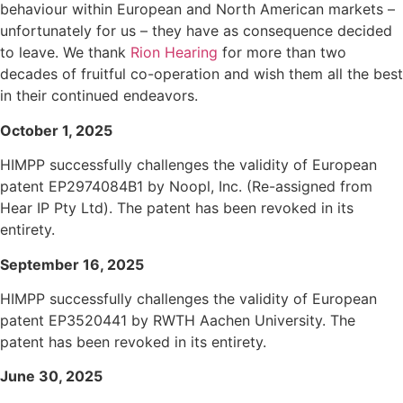
behaviour within European and North American markets –
unfortunately for us – they have as consequence decided
to leave. We thank
Rion Hearing
for more than two
decades of fruitful co-operation and wish them all the best
in their continued endeavors.
October 1, 2025
HIMPP successfully challenges the validity of European
patent EP2974084B1 by Noopl, Inc. (Re-assigned from
Hear IP Pty Ltd). The patent has been revoked in its
entirety.
September 16, 2025
HIMPP successfully challenges the validity of European
patent EP3520441 by RWTH Aachen University. The
patent has been revoked in its entirety.
June 30, 2025