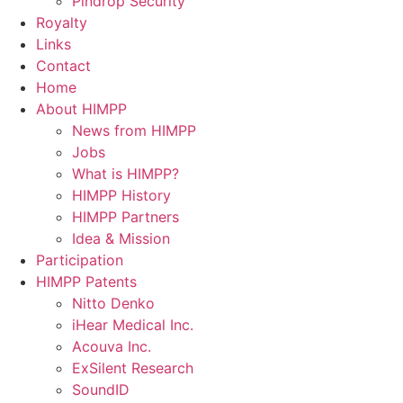
Pindrop Security
Royalty
Links
Contact
Home
About HIMPP
News from HIMPP
Jobs
What is HIMPP?
HIMPP History
HIMPP Partners
Idea & Mission
Participation
HIMPP Patents
Nitto Denko
iHear Medical Inc.
Acouva Inc.
ExSilent Research
SoundID