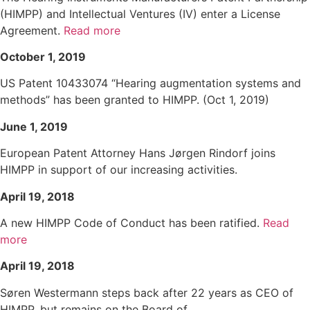
(HIMPP) and Intellectual Ventures (IV) enter a License
Agreement.
Read more
October 1, 2019
US Patent 10433074 “Hearing augmentation systems and
methods” has been granted to HIMPP. (Oct 1, 2019)
June 1, 2019
European Patent Attorney Hans Jørgen Rindorf joins
HIMPP in support of our increasing activities.
April 19, 2018
A new HIMPP Code of Conduct has been ratified.
Read
more
April 19, 2018
Søren Westermann steps back after 22 years as CEO of
HIMPP, but remains on the Board of