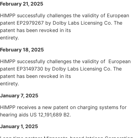
February 21, 2025
HIMPP successfully challenges the validity of European
patent EP2979267 by Dolby Labs Licensing Co. The
patent has been revoked in its
entirety.
February 18, 2025
HIMPP successfully challenges the validity of European
patent EP3149730 by Dolby Labs Licensing Co. The
patent has been revoked in its
entirety.
January 7, 2025
HIMPP receives a new patent on charging systems for
hearing aids US 12,191,689 B2.
January 1, 2025