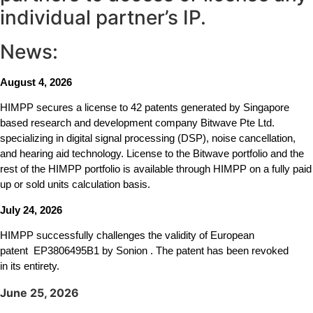
individual partner’s IP.
News:
August 4, 2026
HIMPP secures a license to 42 patents generated by Singapore
based research and development company Bitwave Pte Ltd.
specializing in digital signal processing (DSP), noise cancellation,
and hearing aid technology. License to the Bitwave portfolio and the
rest of the HIMPP portfolio is available through HIMPP on a fully paid
up or sold units calculation basis.
July 24, 2026
HIMPP successfully challenges the validity of European
patent
EP3806495B1
by Sonion . The patent has been revoked
in its entirety.
June 25, 2026