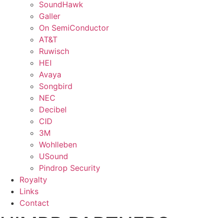
SoundHawk
Galler
On SemiConductor
AT&T
Ruwisch
HEI
Avaya
Songbird
NEC
Decibel
CID
3M
Wohlleben
USound
Pindrop Security
Royalty
Links
Contact