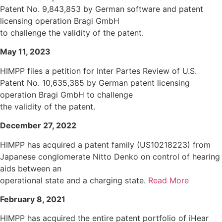
Patent No. 9,843,853 by German software and patent
licensing operation Bragi GmbH
to challenge the validity of the patent.
May 11, 2023
HIMPP files a petition for Inter Partes Review of U.S.
Patent No. 10,635,385 by German patent licensing
operation Bragi GmbH to challenge
the validity of the patent.
December 27, 2022
HIMPP has acquired a patent family (US10218223) from
Japanese conglomerate Nitto Denko on control of hearing
aids between an
operational state and a charging state.
Read More
February 8, 2021
HIMPP has acquired the entire patent portfolio of iHear