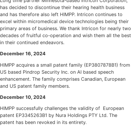
Long time partner Minnesota-based Intricon Corporation,
has decided to discontinue their hearing health business
and has therefore also left HIMPP. Intricon continues to
excel within micromedical device technologies being their
primary areas of business. We thank Intricon for nearly two
decades of fruitful co-operation and wish them all the best
in their continued endeavors.
December 16, 2024
HIMPP acquires a small patent family (EP3807878B1) from
US based Pindrop Security
Inc.
on AI based speech
enhancement. The family comprises Canadian, European
and US patent family members.
December 10, 2024
HIMPP successfully challenges the validity of European
patent EP3345263B1 by Nura Holdings PTY Ltd. The
patent has been revoked in its entirety.