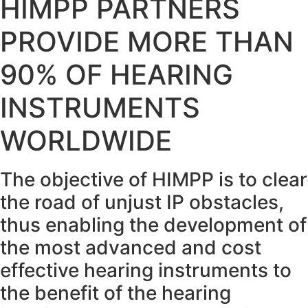
HIMPP PARTNERS
PROVIDE MORE THAN
90% OF HEARING
INSTRUMENTS
WORLDWIDE
The objective of HIMPP is to clear
the road of unjust IP obstacles,
thus enabling the development of
the most advanced and cost
effective hearing instruments to
the benefit of the hearing