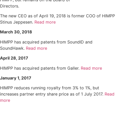
Directors.
The new CEO as of April 19, 2018 is former COO of HIMPP
Stinus Jeppesen.
Read more
March 30, 2018
HIMPP has acquired patents from SoundID and
SoundHawk.
Read more
April 28, 2017
HIMPP has acquired patents from Galler.
Read more
January 1, 2017
HIMPP reduces running royalty from 3% to 1%, but
increases partner entry share price as of 1 July 2017.
Read
more