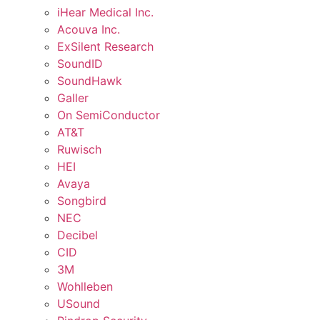
iHear Medical Inc.
Acouva Inc.
ExSilent Research
SoundID
SoundHawk
Galler
On SemiConductor
AT&T
Ruwisch
HEI
Avaya
Songbird
NEC
Decibel
CID
3M
Wohlleben
USound