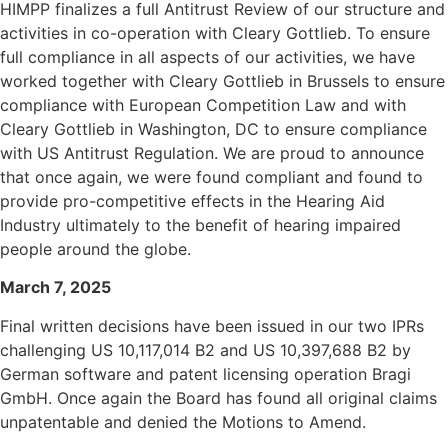
HIMPP finalizes a full Antitrust Review of our structure and
activities in co-operation with Cleary Gottlieb. To ensure
full compliance in all aspects of our activities, we have
worked together with Cleary Gottlieb in Brussels to ensure
compliance with European Competition Law and with
Cleary Gottlieb in Washington, DC to ensure compliance
with US Antitrust Regulation. We are proud to announce
that once again, we were found compliant and found to
provide pro-competitive effects in the Hearing Aid
Industry ultimately to the benefit of hearing impaired
people around the globe.
March 7, 2025
Final written decisions have been issued in our two IPRs
challenging US 10,117,014 B2 and US 10,397,688 B2
by
German software and patent licensing operation Bragi
GmbH.
Once again the Board has found all original claims
unpatentable and denied the Motions to Amend.