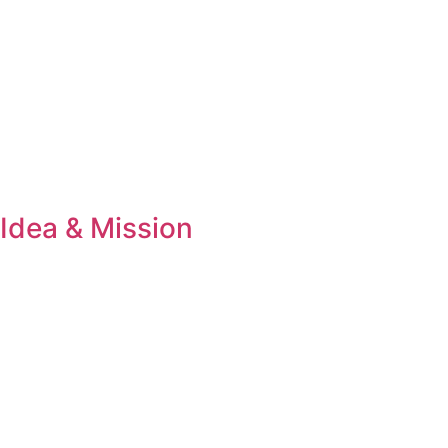
Idea & Mission