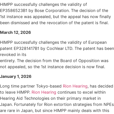
HIMPP successfully challenges the validity of
EP3586523B1 by Bose Corporation. The decision of the
1st instance was appealed, but the appeal has now finally
been dismissed and the revocation of the patent is final.
March 12, 2026
HIMPP successfully challenges the validity of European
patent EP3281417B1 by Cochlear LTD. The patent has been
revoked in its
entirety. The decision from the Board of Opposition was
not appealed, so the 1st instance decision is now final.
January 1, 2026
Long time partner Tokyo-based
Rion Hearing
, has decided
to leave HIMPP.
Rion Hearing
continues to excel within
Hearing Aid Technologies on their primary market in
Japan. Fortunately for Rion extortion strategies from NPEs
are rare in Japan, but since HIMPP mainly deals with this