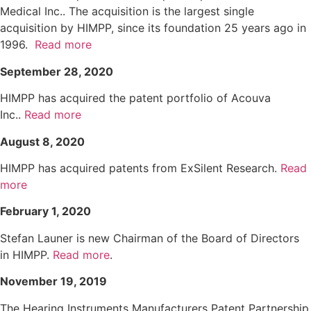
Medical Inc.. The acquisition is the largest single
acquisition by HIMPP, since its foundation 25 years ago in
1996.
Read more
September 28, 2020
HIMPP has acquired the patent portfolio of Acouva
Inc..
Read more
August 8, 2020
HIMPP has acquired patents from ExSilent Research.
Read
more
February 1, 2020
Stefan Launer is new Chairman of the Board of Directors
in HIMPP.
Read more
.
November 19, 2019
The Hearing Instruments Manufacturers Patent Partnership