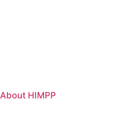
About HIMPP