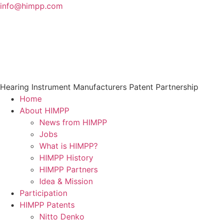
Skip
info@himpp.com
to
content
Hearing Instrument Manufacturers Patent Partnership
Home
About HIMPP
News from HIMPP
Jobs
What is HIMPP?
HIMPP History
HIMPP Partners
Idea & Mission
Participation
HIMPP Patents
Nitto Denko