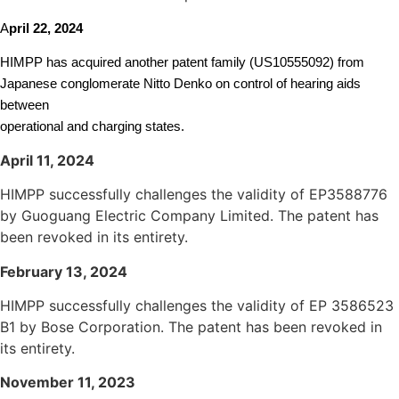
A
pril 22, 2024
HIMPP has acquired another patent family (US10555092) from
Japanese conglomerate Nitto Denko on control of hearing aids
between
operational and charging states.
April 11, 2024
HIMPP successfully challenges the validity of EP3588776
by Guoguang Electric Company Limited. The patent has
been revoked in its entirety.
Fe
bruary 13, 2024
HIMPP successfully challenges the validity of EP 3586523
B1 by Bose Corporation. The patent has been revoked in
its entirety.
November 11, 2023