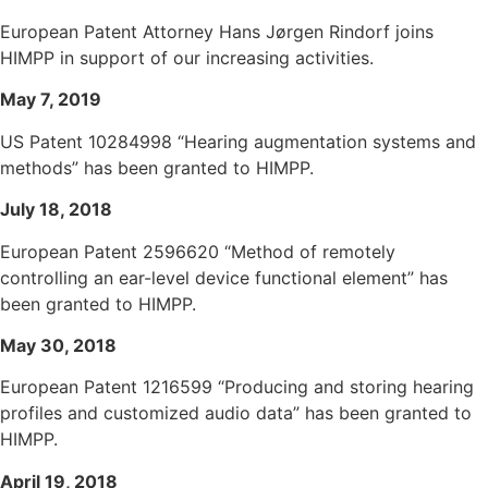
European Patent Attorney Hans Jørgen Rindorf joins
HIMPP in support of our increasing activities.
May 7, 2019
US Patent 10284998 “Hearing augmentation systems and
methods” has been granted to HIMPP.
July 18, 2018
European Patent 2596620 “Method of remotely
controlling an ear-level device functional element” has
been granted to HIMPP.
May 30, 2018
European Patent 1216599 “Producing and storing hearing
profiles and customized audio data” has been granted to
HIMPP.
April 19, 2018