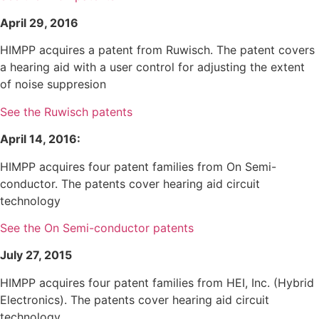
April 29, 2016
HIMPP acquires a patent from Ruwisch. The patent covers
a hearing aid with a user control for adjusting the extent
of noise suppresion
See the Ruwisch patents
April 14, 2016:
HIMPP acquires four patent families from On Semi-
conductor. The patents cover hearing aid circuit
technology
See the On Semi-conductor patents
July 27, 2015
HIMPP acquires four patent families from HEI, Inc. (Hybrid
Electronics). The patents cover hearing aid circuit
technology.