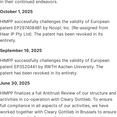
in their continued endeavors.
October 1, 2025
HIMPP successfully challenges the validity of European
patent EP2974084B1 by Noopl, Inc. (Re-assigned from
Hear IP Pty Ltd). The patent has been revoked in its
entirety.
September 16, 2025
HIMPP successfully challenges the validity of European
patent EP3520441 by RWTH Aachen University. The
patent has been revoked in its entirety.
June 30, 2025
HIMPP finalizes a full Antitrust Review of our structure and
activities in co-operation with Cleary Gottlieb. To ensure
full compliance in all aspects of our activities, we have
worked together with Cleary Gottlieb in Brussels to ensure