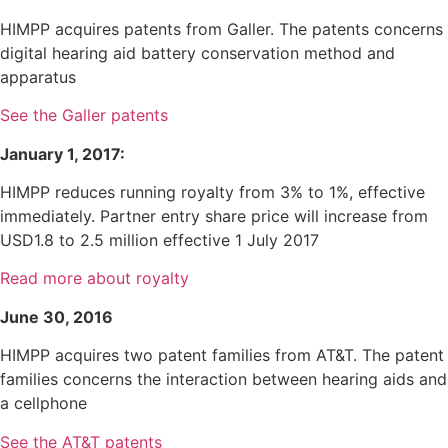
HIMPP acquires patents from Galler. The patents concerns
digital hearing aid battery conservation method and
apparatus
See the Galler patents
January 1, 2017:
HIMPP reduces running royalty from 3% to 1%, effective
immediately. Partner entry share price will increase from
USD1.8 to 2.5 million effective 1 July 2017
Read more about royalty
June 30, 2016
HIMPP acquires two patent families from AT&T. The patent
families concerns the interaction between hearing aids and
a cellphone
See the AT&T patents