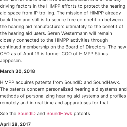
driving factors in the HIMPP efforts to protect the hearing
aid space from IP trolling. The mission of HIMPP already
back then and still is to secure free competition between
the hearing aid manufacturers ultimately to the benefit of
the hearing aid users. Søren Westermann will remain
closely connected to the HIMPP activities through
continued membership on the Board of Directors. The new
CEO as of April 19 is former COO of HIMPP Stinus
Jeppesen.
March 30, 2018
HIMPP acquires patents from SoundID and SoundHawk.
The patents concern personalized hearing aid systems and
methods of personalizing hearing aid systems and profiles
remotely and in real time and apparatuses for that.
See the
SoundID
and
SoundHawk
patents
April 28, 2017