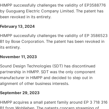
HIMPP successfully challenges the validity of EP3588776
by Guoguang Electric Company Limited. The patent has
been revoked in its entirety.
Fe
bruary 13, 2024
HIMPP successfully challenges the validity of EP 3586523
B1 by Bose Corporation. The patent has been revoked in
its entirety.
November 11, 2023
Sound Design Technologies (SDT) has discontinued
partnership in HIMPP. SDT was the only component
manufacturer in HIMPP and decided to step out in
alignment of other business interests.
September 29, 2023
HIMPP
acquires a small patent family around EP 3 718 316
B1 from Wohlleben. The patents concern streaming of