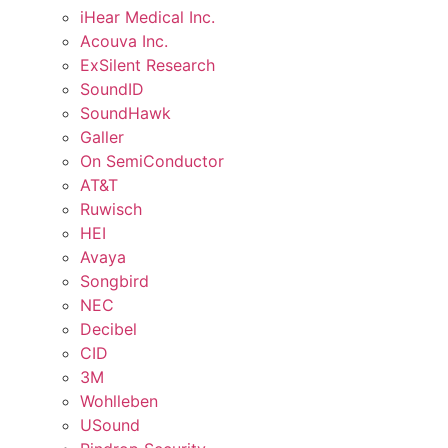
iHear Medical Inc.
Acouva Inc.
ExSilent Research
SoundID
SoundHawk
Galler
On SemiConductor
AT&T
Ruwisch
HEI
Avaya
Songbird
NEC
Decibel
CID
3M
Wohlleben
USound