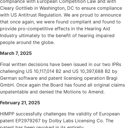
compliance with European Competition Law and with
Cleary Gottlieb in Washington, DC to ensure compliance
with US Antitrust Regulation. We are proud to announce
that once again, we were found compliant and found to
provide pro-competitive effects in the Hearing Aid
Industry ultimately to the benefit of hearing impaired
people around the globe.
March 7, 2025
Final written decisions have been issued in our two IPRs
challenging US 10,117,014 B2 and US 10,397,688 B2
by
German software and patent licensing operation Bragi
GmbH.
Once again the Board has found all original claims
unpatentable and denied the Motions to Amend.
February 21, 2025
HIMPP successfully challenges the validity of European
patent EP2979267 by Dolby Labs Licensing Co. The
patent has been revoked in its entirety.