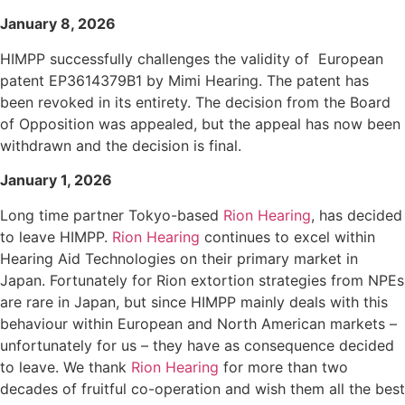
January 8, 2026
HIMPP successfully challenges the validity of European
patent EP3614379B1 by Mimi Hearing. The patent has
been revoked in its entirety. The decision from the Board
of Opposition was appealed, but the appeal has now been
withdrawn and the decision is final.
January 1, 2026
Long time partner Tokyo-based
Rion Hearing
, has decided
to leave HIMPP.
Rion Hearing
continues to excel within
Hearing Aid Technologies on their primary market in
Japan. Fortunately for Rion extortion strategies from NPEs
are rare in Japan, but since HIMPP mainly deals with this
behaviour within European and North American markets –
unfortunately for us – they have as consequence decided
to leave. We thank
Rion Hearing
for more than two
decades of fruitful co-operation and wish them all the best