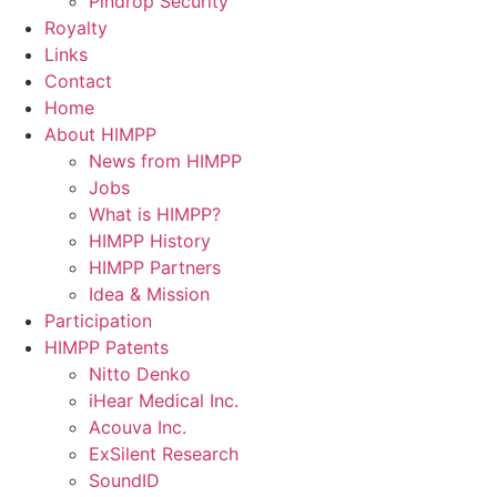
Pindrop Security
Royalty
Links
Contact
Home
About HIMPP
News from HIMPP
Jobs
What is HIMPP?
HIMPP History
HIMPP Partners
Idea & Mission
Participation
HIMPP Patents
Nitto Denko
iHear Medical Inc.
Acouva Inc.
ExSilent Research
SoundID