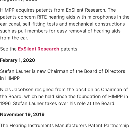
HIMPP acquires patents from ExSilent Research. The
patents concern RITE hearing aids with microphones in the
ear canal, self-fitting tests and mechanical constructions
such as pull members for easy removal of hearing aids
from the ear.
See the
ExSilent Research
patents
Febrary 1, 2020
Stefan Launer is new Chairman of the Board of Directors
in HIMPP
Niels Jacobsen resigned from the position as Chairman of
the Board, which he held since the foundation of HIMPP in
1996. Stefan Launer takes over his role at the Board.
November 19, 2019
The Hearing Instruments Manufacturers Patent Partnership