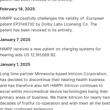
February 18, 2025
HIMPP successfully challenges the validity of European
patent EP3149730 by Dolby Labs Licensing Co. The
patent has been revoked in its entirety.
January 7, 2025
HIMPP receives a new patent on charging systems for
hearing aids US 12,191,689 B2.
January 1, 2025
Long time partner Minnesota-based Intricon Corporation,
has decided to discontinue their hearing health business
and has therefore also left HIMPP. Intricon continues to
excel within micromedical device technologies being their
primary areas of business. We thank Intricon for nearly two
decades of fruitful co-operation and wish them all the best
in their continued endeavors.