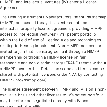
(HIMPP) and Intellectual Ventures (IV) enter a License
Agreement
The Hearing Instruments Manufacturers Patent Partnership
(HIMPP) announced today it has entered into an
intellectual property license agreement providing HIMPP
access to Intellectual Ventures’ (IV’s) patent portfolio
within the field of use of Hearing Aids and technologies
relating to Hearing Impairment. Non-HIMPP members are
invited to join that license agreement through a HIMPP
membership or through a HIMPP license on fair,
reasonable and non-discriminatory (FRAND) terms without
a HIMPP membership. Details on scope and terms can be
shared with potential licensees under NDA by contacting
HIMPP (info@himpp.com).
The license agreement between HIMPP and IV is on a non-
exclusive basis and other licenses to IV’s patent portfolio
may therefore be negotiated directly with IV and
independent of HIMPP.