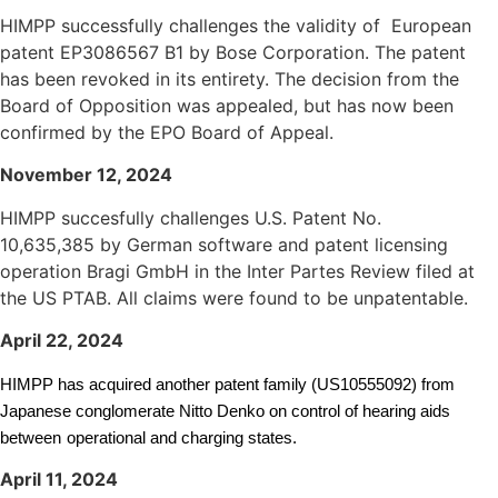
HIMPP successfully challenges the validity of European
patent EP3086567 B1 by Bose Corporation. The patent
has been revoked in its entirety. The decision from the
Board of Opposition was appealed, but has now been
confirmed by the EPO Board of Appeal.
November 12, 2024
HIMPP succesfully challenges U.S. Patent No.
10,635,385
by German software and patent licensing
operation Bragi GmbH
in the Inter Partes Review filed at
the US PTAB. All claims were found to be unpatentable.
April 22, 2024
HIMPP has acquired another patent family (US10555092) from
Japanese conglomerate Nitto Denko on control of hearing aids
between
operational and charging states.
April 11, 2024