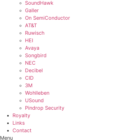
SoundHawk
Galler
On SemiConductor
AT&T
Ruwisch
HEI
Avaya
Songbird
NEC
Decibel
CID
3M
Wohlleben
USound
Pindrop Security
Royalty
Links
Contact
Menu