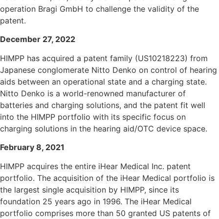
operation Bragi GmbH to challenge the validity of the
patent.
December 27, 2022
HIMPP has acquired a patent family (US10218223) from
Japanese conglomerate Nitto Denko on control of hearing
aids between an operational state and a charging state.
Nitto Denko is a world-renowned manufacturer of
batteries and charging solutions, and the patent fit well
into the HIMPP portfolio with its specific focus on
charging solutions in the hearing aid/OTC device space.
February 8, 2021
HIMPP acquires the entire iHear Medical Inc. patent
portfolio. The acquisition of the iHear Medical portfolio is
the largest single acquisition by HIMPP, since its
foundation 25 years ago in 1996. The iHear Medical
portfolio comprises more than 50 granted US patents of