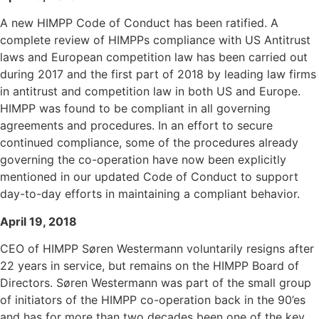
A new HIMPP Code of Conduct has been ratified. A
complete review of HIMPPs compliance with US Antitrust
laws and European competition law has been carried out
during 2017 and the first part of 2018 by leading law firms
in antitrust and competition law in both US and Europe.
HIMPP was found to be compliant in all governing
agreements and procedures. In an effort to secure
continued compliance, some of the procedures already
governing the co-operation have now been explicitly
mentioned in our updated Code of Conduct to support
day-to-day efforts in maintaining a compliant behavior.
April 19, 2018
CEO of HIMPP Søren Westermann voluntarily resigns after
22 years in service, but remains on the HIMPP Board of
Directors. Søren Westermann was part of the small group
of initiators of the HIMPP co-operation back in the 90’es
and has for more than two decades been one of the key