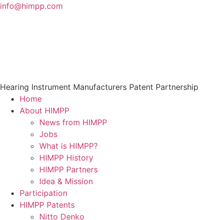
Skip
info@himpp.com
to
content
Hearing Instrument Manufacturers Patent Partnership
Home
About HIMPP
News from HIMPP
Jobs
What is HIMPP?
HIMPP History
HIMPP Partners
Idea & Mission
Participation
HIMPP Patents
Nitto Denko