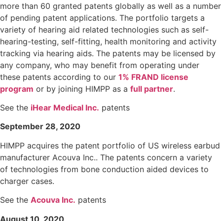
more than 60 granted patents globally as well as a number
of pending patent applications. The portfolio targets a
variety of hearing aid related technologies such as self-
hearing-testing, self-fitting, health monitoring and activity
tracking via hearing aids. The patents may be licensed by
any company, who may benefit from operating under
these patents according to our
1% FRAND license
program
or by joining HIMPP as a
full partner
.
See the
iHear Medical Inc.
patents
September 28, 2020
HIMPP acquires the patent portfolio of US wireless earbud
manufacturer Acouva Inc.. The patents concern a variety
of technologies from bone conduction aided devices to
charger cases.
See the
Acouva Inc.
patents
August 10, 2020