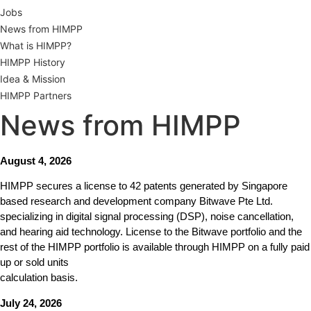
Jobs
News from HIMPP
What is HIMPP?
HIMPP History
Idea & Mission
HIMPP Partners
News from HIMPP
August 4, 2026
HIMPP secures a license to 42 patents generated by Singapore
based research and development company Bitwave Pte Ltd.
specializing in digital signal processing (DSP), noise cancellation,
and hearing aid technology. License to the Bitwave portfolio and the
rest of the HIMPP portfolio is available through HIMPP on a fully paid
up or sold units
calculation basis.
July 24, 2026