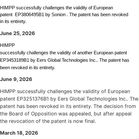
HIMPP successfully challenges the validity of European
patent
EP3806495B1
by Sonion . The patent has been revoked
in its entirety.
June 25, 2026
HIMPP
successfully challenges the validity of another European patent
EP3453189B1 by Eers Global Technologies Inc.. The patent has
been revoked in its entirety.
June 9, 2026
HIMPP successfully challenges the validity of European
patent EP3251376B1 by Eers Global Technologies Inc.. The
patent has been revoked in its entirety. The decision from
the Board of Opposition was appealed, but after appeal
the revocation of the patent is now final.
March 18, 2026