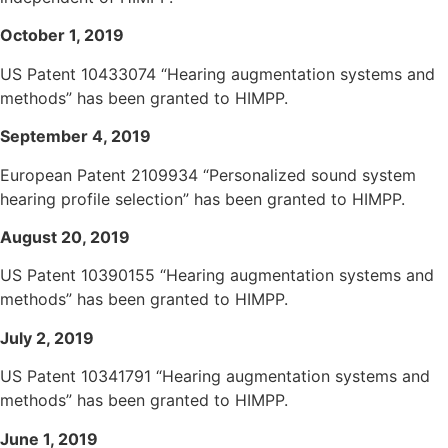
October 1, 2019
US Patent 10433074 “Hearing augmentation systems and
methods” has been granted to HIMPP.
September 4, 2019
European Patent 2109934 “Personalized sound system
hearing profile selection” has been granted to HIMPP.
August 20, 2019
US Patent 10390155 “Hearing augmentation systems and
methods” has been granted to HIMPP.
July 2, 2019
US Patent 10341791 “Hearing augmentation systems and
methods” has been granted to HIMPP.
June 1, 2019