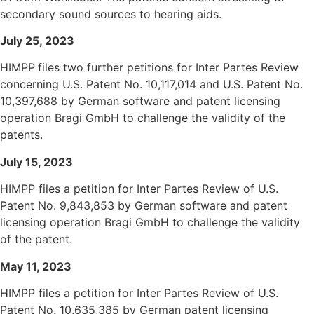
secondary sound sources to hearing aids.
July 25, 2023
HIMPP
files two further petitions for Inter Partes Review
concerning U.S. Patent No.
10,117,014
and U.S. Patent No.
10,397,688
by German software and patent licensing
operation Bragi GmbH to challenge the validity of the
patents.
July
15, 2023
HIMPP files a petition for Inter Partes Review of U.S.
Patent No. 9,843,853 by German software and patent
licensing operation Bragi GmbH to challenge the validity
of the patent.
May 11, 2023
HIMPP files a petition for Inter Partes Review of U.S.
Patent No. 10,635,385 by German patent licensing