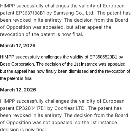
HIMPP successfully challenges the validity of European
patent EP
B1 by Samsung Co., Ltd.. The patent has
3687188
been revoked in its entirety. The decision from the Board
of Opposition was appealed, but after appeal the
revocation of the patent is now final.
March 17, 2026
HIMPP successfully challenges the validity of EP3586523B1 by
Bose Corporation. The decision of the 1st instance was appealed,
but the appeal has now finally been dismissed and the revocation of
the patent is final.
March 12, 2026
HIMPP successfully challenges the validity of European
patent EP3281417B1 by Cochlear LTD.. The patent has
been revoked in its entirety. The decision from the Board
of Opposition was not appealed, so the 1st instance
decision is now final.