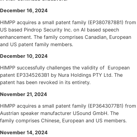
December 16, 2024
HIMPP acquires a small patent family (EP3807878B1) from
US based Pindrop Security
Inc.
on AI based speech
enhancement. The family comprises Canadian, European
and US patent family members.
December 10, 2024
HIMPP successfully challenges the validity of European
patent EP3345263B1 by Nura Holdings PTY Ltd. The
patent has been revoked in its entirety.
November 21, 2024
HIMPP acquires a small patent family (EP3643077B1) from
Austrian speaker manufacturer USound GmbH. The
family comprises Chinese, European and US members.
November
14, 2024